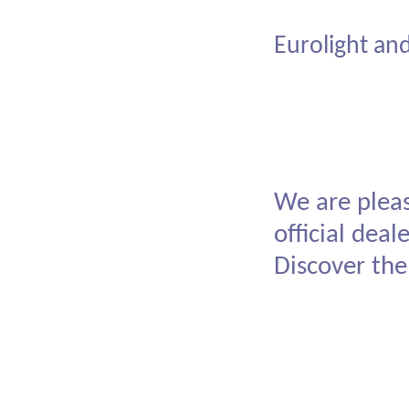
American
Eurolight an
We are pleas
official dea
Discover the