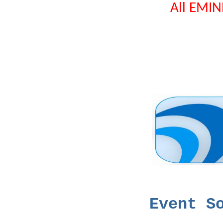
All EMIN
Even