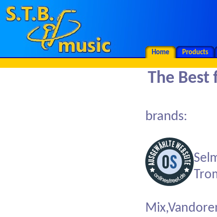
Home
Products
The Bes
brands:
Sel
Tro
Mix,Vandore