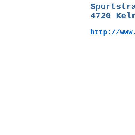
Sportstr
4720 Kel
http://www
Großhandel,Mus
musique,Muziek
Musikinstrumen
musique,Muziek
Selmer,Bach,Vand
Fender,Gibson,Pe
Mahillon